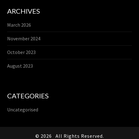
ARCHIVES
March 2026
November 2024
October 2023
August 2023
CATEGORIES
Uncategorised
© 2026
All Rights Reserved.