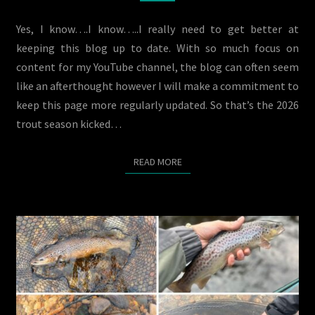
TIME
BEGINS
Yes, I know….I know…..I really need to get better at
keeping this blog up to date. With so much focus on
content for my YouTube channel, the blog can often seem
like an afterthought however I will make a commitment to
keep this page more regularly updated. So that’s the 2026
trout season kicked…
READ MORE
READ MORE