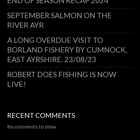
END OF SEASON RECAP 2024
SEPTEMBER SALMON ON THE
RIVER AYR
A LONG OVERDUE VISIT TO
BORLAND FISHERY BY CUMNOCK,
EAST AYRSHIRE. 23/08/23
ROBERT DOES FISHING IS NOW
LIVE!
RECENT COMMENTS
No comments to show.