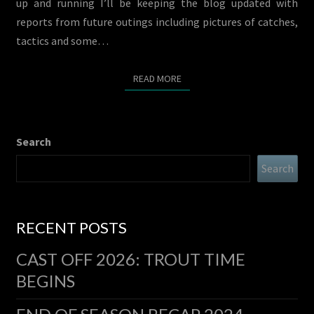
up and running I’ll be keeping the blog updated with
reports from future outings including pictures of catches,
tactics and some…
READ MORE
READ MORE
Search
Search
RECENT POSTS
CAST OFF 2026: TROUT TIME
BEGINS