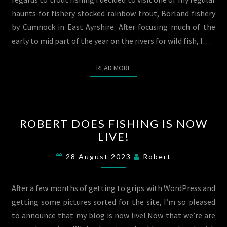
EAST
haunts for fishery stocked rainbow trout, Borland fishery
AYRSHIRE.
by Cumnock in East Ayrshire. After focusing much of the
23/08/23
early to mid part of the year on the rivers for wild fish, I…
READ MORE
READ MORE
ROBERT
ROBERT DOES FISHING IS NOW
DOES
LIVE!
FISHING
IS
28 August 2023
Robert
NOW
LIVE!
After a few months of getting to grips with WordPress and
getting some pictures sorted for the site, I’m so pleased
to announce that my blog is now live! Now that we’re are