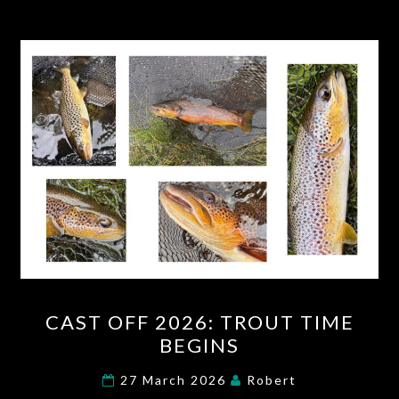
CAST
CAST OFF 2026: TROUT TIME
OFF
BEGINS
2026:
TROUT
27 March 2026
Robert