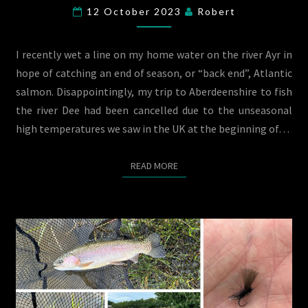
THE
12 October 2023
Robert
RIVER
AYR
I recently wet a line on my home water on the river Ayr in
hope of catching an end of season, or “back end”, Atlantic
salmon. Disappointingly, my trip to Aberdeenshire to fish
the river Dee had been cancelled due to the unseasonal
high temperatures we saw in the UK at the beginning of…
READ MORE
READ MORE