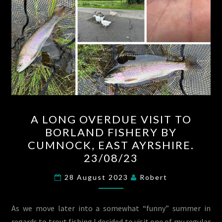
A
A LONG OVERDUE VISIT TO
LONG
BORLAND FISHERY BY
OVERDUE
CUMNOCK, EAST AYRSHIRE.
VISIT
23/08/23
TO
BORLAND
28 August 2023
Robert
FISHERY
BY
As we move later into a somewhat “funny” summer in
CUMNOCK,
regards to trout fishing I decided to visit one of my regular