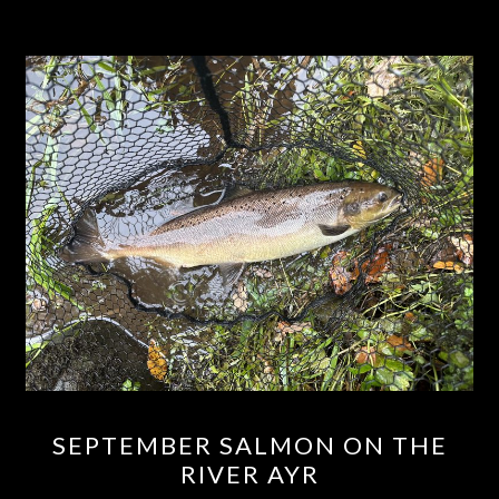
SEPTEMBER
SEPTEMBER SALMON ON THE
SALMON
RIVER AYR
ON