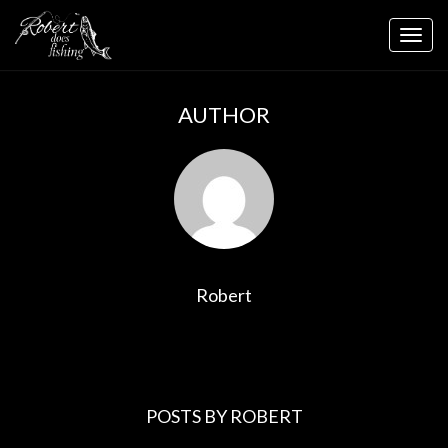
Skip
to
Togg
content
navig
AUTHOR
Robert
POSTS BY ROBERT