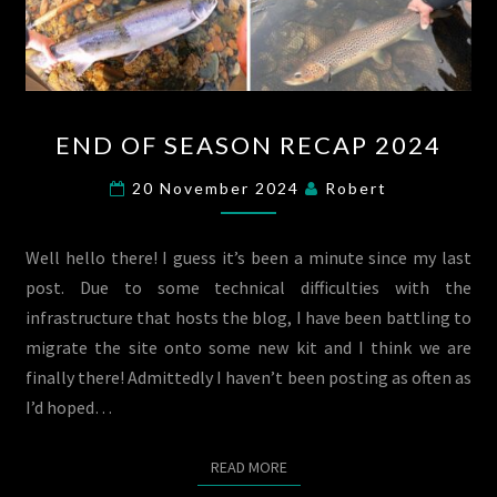
END
END OF SEASON RECAP 2024
OF
SEASON
20 November 2024
Robert
RECAP
2024
Well hello there! I guess it’s been a minute since my last
post. Due to some technical difficulties with the
infrastructure that hosts the blog, I have been battling to
migrate the site onto some new kit and I think we are
finally there! Admittedly I haven’t been posting as often as
I’d hoped…
READ MORE
READ MORE