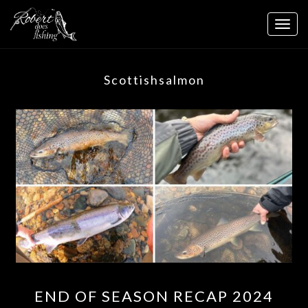
Skip
to
Togg
content
navig
Scottishsalmon
END
END OF SEASON RECAP 2024
OF