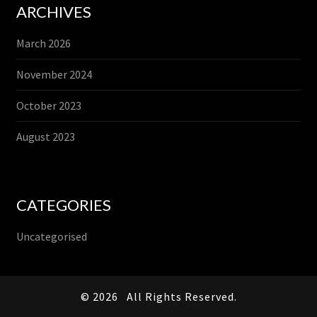
ARCHIVES
March 2026
November 2024
October 2023
August 2023
CATEGORIES
Uncategorised
© 2026
All Rights Reserved.