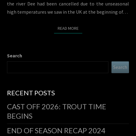
the river Dee had been cancelled due to the unseasonal
high temperatures we saw in the UK at the beginning of…
READ MORE
READ MORE
Search
Search
RECENT POSTS
CAST OFF 2026: TROUT TIME
BEGINS
END OF SEASON RECAP 2024