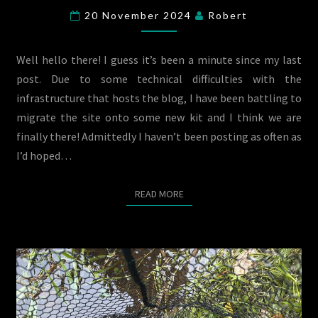
SEASON
20 November 2024
Robert
RECAP
2024
Well hello there! I guess it’s been a minute since my last
post. Due to some technical difficulties with the
infrastructure that hosts the blog, I have been battling to
migrate the site onto some new kit and I think we are
finally there! Admittedly I haven’t been posting as often as
I’d hoped…
READ MORE
READ MORE