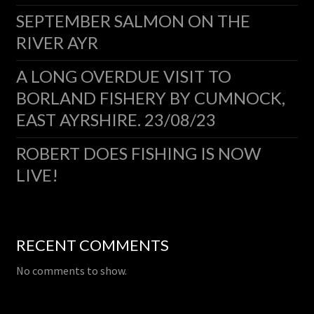
SEPTEMBER SALMON ON THE
RIVER AYR
A LONG OVERDUE VISIT TO
BORLAND FISHERY BY CUMNOCK,
EAST AYRSHIRE. 23/08/23
ROBERT DOES FISHING IS NOW
LIVE!
RECENT COMMENTS
No comments to show.