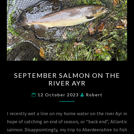
SEPTEMBER
SEPTEMBER SALMON ON THE
SALMON
RIVER AYR
ON
THE
12 October 2023
Robert
RIVER
AYR
I recently wet a line on my home water on the river Ayr in
hope of catching an end of season, or “back end”, Atlantic
salmon. Disappointingly, my trip to Aberdeenshire to fish