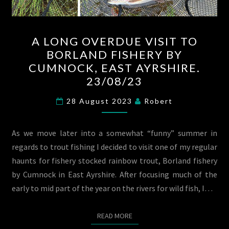
A
A LONG OVERDUE VISIT TO
LONG
BORLAND FISHERY BY
OVERDUE
CUMNOCK, EAST AYRSHIRE.
VISIT
23/08/23
TO
BORLAND
28 August 2023
Robert
FISHERY
BY
As we move later into a somewhat “funny” summer in
CUMNOCK,
regards to trout fishing I decided to visit one of my regular
EAST
haunts for fishery stocked rainbow trout, Borland fishery
AYRSHIRE.
by Cumnock in East Ayrshire. After focusing much of the
23/08/23
early to mid part of the year on the rivers for wild fish, I…
READ MORE
READ MORE