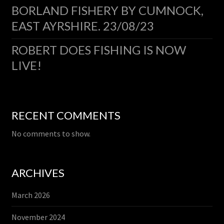
BORLAND FISHERY BY CUMNOCK,
EAST AYRSHIRE. 23/08/23
ROBERT DOES FISHING IS NOW
LIVE!
RECENT COMMENTS
No comments to show.
ARCHIVES
March 2026
November 2024