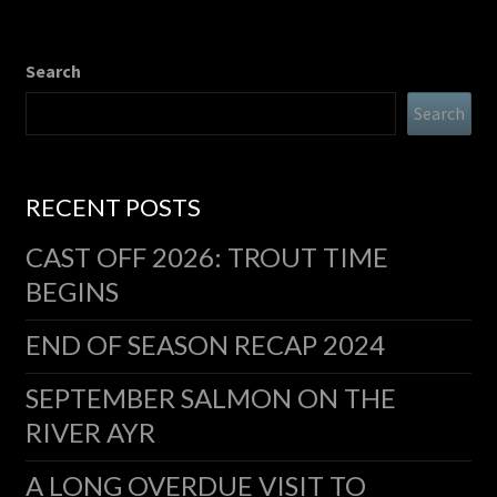
Search
Search
RECENT POSTS
CAST OFF 2026: TROUT TIME
BEGINS
END OF SEASON RECAP 2024
SEPTEMBER SALMON ON THE
RIVER AYR
A LONG OVERDUE VISIT TO